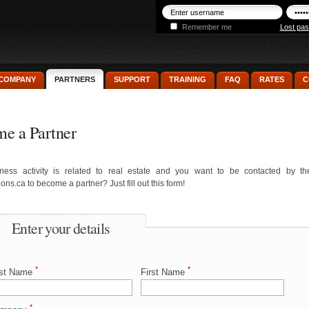
Remember me
Lost pa
COMPANY
PARTNERS
SUPPORT
TRAINING
FAQ
RATES
C
e a Partner
ness activity is related to real estate and you want to be contacted by t
ons.ca to become a partner? Just fill out this form!
Enter your details
*
*
st Name
First Name
*