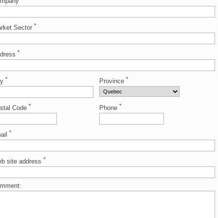
ompany
*
rket Sector
*
dress
*
*
ty
Province
*
*
stal Code
Phone
*
ail
*
b site address
mment: