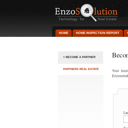
HOME
HOME INSPECTION REPORT
Becom
> BECOME A PARTNER
PARTNERS REAL ESTATE
Your busi
Enzosoluti
La