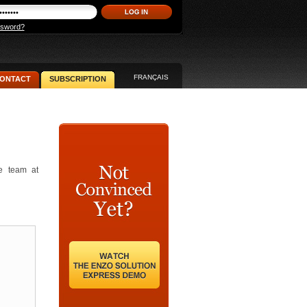
ssword?
FRANÇAIS
ONTACT
SUBSCRIPTION
he team at